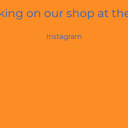
king on our shop at t
Instagram