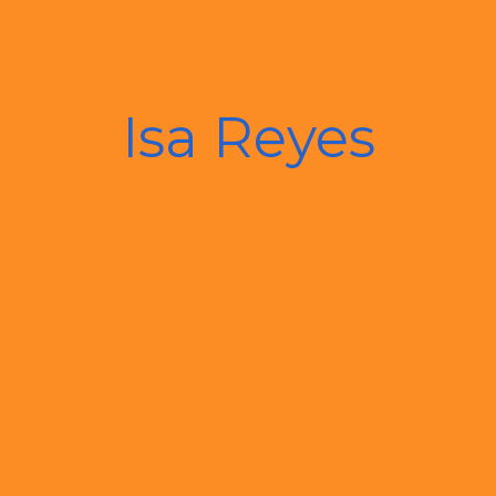
Isa Reyes