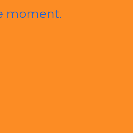
he moment.