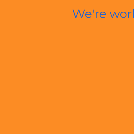
We're wor